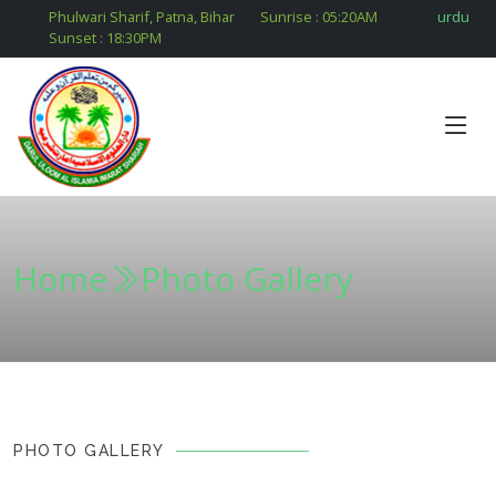
Phulwari Sharif, Patna, Bihar
Sunrise :
05:20
AM
urdu
Sunset :
18:30
PM
Home
Photo Gallery
PHOTO GALLERY