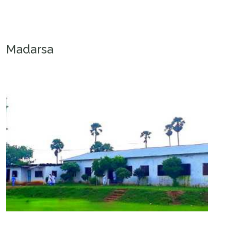
Madarsa