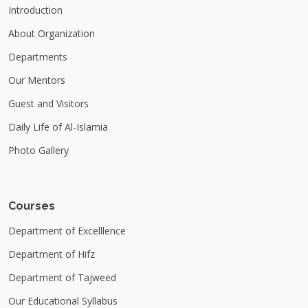
Introduction
About Organization
Departments
Our Mentors
Guest and Visitors
Daily Life of Al-Islamia
Photo Gallery
Courses
Department of Excelllence
Department of Hifz
Department of Tajweed
Our Educational Syllabus