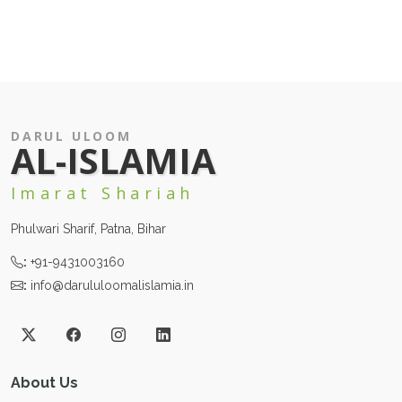
DARUL ULOOM
AL-ISLAMIA
Imarat Shariah
Phulwari Sharif, Patna, Bihar
:
+91-9431003160
:
info@darululoomalislamia.in
About Us