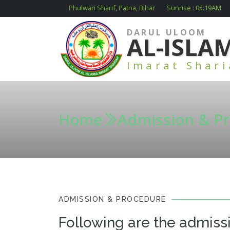
Phulwari Sharif, Patna, Bihar
Sunrise :
05:19
AM
DARUL ULOOM
AL-ISLA
Imarat Shar
Home
Admission & P
ADMISSION & PROCEDURE
Following are the admiss