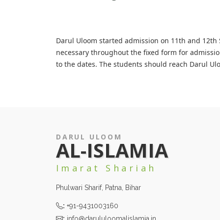
Darul Uloom started admission on 11th and 12th Sh
necessary throughout the fixed form for admissio
to the dates. The students should reach Darul Ul
DARUL ULOOM
AL-ISLAMIA
Imarat Shariah
Phulwari Sharif, Patna, Bihar
:
+91-9431003160
:
info@darululoomalislamia.in