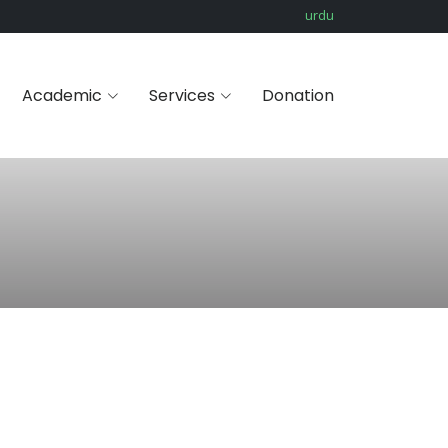
urdu
Academic
Services
Donation