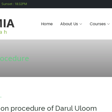
Sunset :
18:32
PM
MIA
Home
About Us
Courses
iah
rocedure
ion procedure of Darul Uloom