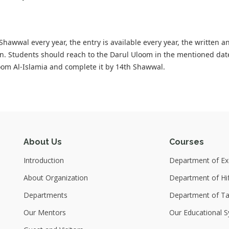
awwal every year, the entry is available every year, the written a
n. Students should reach to the Darul Uloom in the mentioned dat
oom Al-Islamia and complete it by 14th Shawwal.
About Us
Courses
Introduction
Department of Exc
About Organization
Department of Hi
Departments
Department of T
Our Mentors
Our Educational S