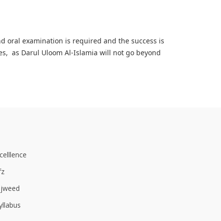
nd oral examination is required and the success is
es, as Darul Uloom Al-Islamia will not go beyond
elllence
fz
ajweed
yllabus