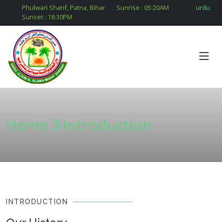
Phulwari Sharif, Patna, Bihar
Sunrise :
05:20
AM
urdu
Sunset :
18:30
PM
Home
Introduction
INTRODUCTION