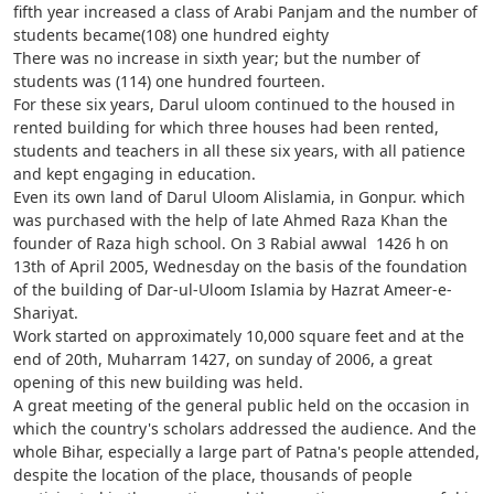
fifth year increased a class of Arabi Panjam and the number of
students became(108) one hundred eighty
There was no increase in sixth year; but the number of
students was (114) one hundred fourteen.
For these six years, Darul uloom continued to the housed in
rented building for which three houses had been rented,
students and teachers in all these six years, with all patience
and kept engaging in education.
Even its own land of Darul Uloom Alislamia, in Gonpur. which
was purchased with the help of late Ahmed Raza Khan the
founder of Raza high school. On 3 Rabial awwal 1426 h on
13th of April 2005, Wednesday on the basis of the foundation
of the building of Dar-ul-Uloom Islamia by Hazrat Ameer-e-
Shariyat.
Work started on approximately 10,000 square feet and at the
end of 20th, Muharram 1427, on sunday of 2006, a great
opening of this new building was held.
A great meeting of the general public held on the occasion in
which the country's scholars addressed the audience. And the
whole Bihar, especially a large part of Patna's people attended,
despite the location of the place, thousands of people