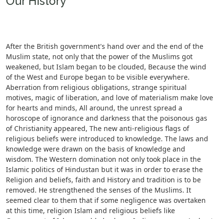
Our History
After the British government's hand over and the end of the
Muslim state, not only that the power of the Muslims got
weakened, but Islam began to be clouded, Because the wind
of the West and Europe began to be visible everywhere.
Aberration from religious obligations, strange spiritual
motives, magic of liberation, and love of materialism make love
for hearts and minds, All around, the unrest spread a
horoscope of ignorance and darkness that the poisonous gas
of Christianity appeared, The new anti-religious flags of
religious beliefs were introduced to knowledge. The laws and
knowledge were drawn on the basis of knowledge and
wisdom. The Western domination not only took place in the
Islamic politics of Hindustan but it was in order to erase the
Religion and beliefs, faith and History and tradition is to be
removed. He strengthened the senses of the Muslims. It
seemed clear to them that if some negligence was overtaken
at this time, religion Islam and religious beliefs like