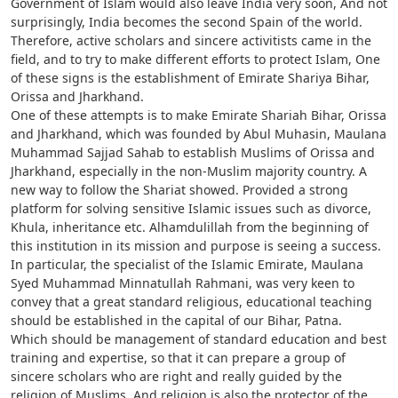
Government of Islam would also leave India very soon, And not
surprisingly, India becomes the second Spain of the world.
Therefore, active scholars and sincere activitists came in the
field, and to try to make different efforts to protect Islam, One
of these signs is the establishment of Emirate Shariya Bihar,
Orissa and Jharkhand.
One of these attempts is to make Emirate Shariah Bihar, Orissa
and Jharkhand, which was founded by Abul Muhasin, Maulana
Muhammad Sajjad Sahab to establish Muslims of Orissa and
Jharkhand, especially in the non-Muslim majority country. A
new way to follow the Shariat showed. Provided a strong
platform for solving sensitive Islamic issues such as divorce,
Khula, inheritance etc. Alhamdulillah from the beginning of
this institution in its mission and purpose is seeing a success.
In particular, the specialist of the Islamic Emirate, Maulana
Syed Muhammad Minnatullah Rahmani, was very keen to
convey that a great standard religious, educational teaching
should be established in the capital of our Bihar, Patna.
Which should be management of standard education and best
training and expertise, so that it can prepare a group of
sincere scholars who are right and really guided by the
religion of Muslims. And religion is also the protector of the