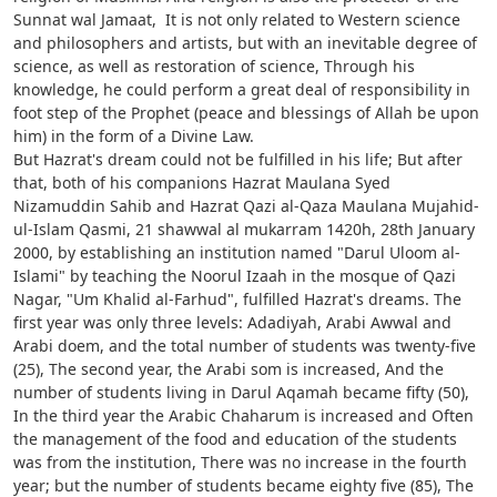
Sunnat wal Jamaat, It is not only related to Western science
and philosophers and artists, but with an inevitable degree of
science, as well as restoration of science, Through his
knowledge, he could perform a great deal of responsibility in
foot step of the Prophet (peace and blessings of Allah be upon
him) in the form of a Divine Law.
But Hazrat's dream could not be fulfilled in his life; But after
that, both of his companions Hazrat Maulana Syed
Nizamuddin Sahib and Hazrat Qazi al-Qaza Maulana Mujahid-
ul-Islam Qasmi, 21 shawwal al mukarram 1420h, 28th January
2000, by establishing an institution named "Darul Uloom al-
Islami" by teaching the Noorul Izaah in the mosque of Qazi
Nagar, "Um Khalid al-Farhud", fulfilled Hazrat's dreams. The
first year was only three levels: Adadiyah, Arabi Awwal and
Arabi doem, and the total number of students was twenty-five
(25), The second year, the Arabi som is increased, And the
number of students living in Darul Aqamah became fifty (50),
In the third year the Arabic Chaharum is increased and Often
the management of the food and education of the students
was from the institution, There was no increase in the fourth
year; but the number of students became eighty five (85), The