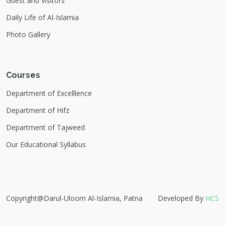
Guest and Visitors
Daily Life of Al-Islamia
Photo Gallery
Courses
Department of Excelllence
Department of Hifz
Department of Tajweed
Our Educational Syllabus
Copyright@Darul-Uloom Al-Islamia, Patna
Developed By
HCS