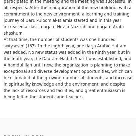
participated in the meeting and the meeting was successful in
all respects. After the inauguration of the new building, with a
commitment to the new environment, a learning and training
journey of Darul-Uloom al-Islamia started and in this year
increased a class, darja-e-Hifz-o-Nazirah and darja-e-Arabi
shashum,
At that time, the number of students was one hundred
sixtyseven (167). In the eighth year, one darja Arabic Haftam
was added. No new status was added in the ninth year, but in
the tenth year, the Daura-e-Hadith Sharif was established, and
Alhamdulillah until now, the organization is planning to make
exceptional and diverse development opportunities, which can
be estimated at the growing number of students, and increase
in spirituality knowledge and the environment, and despite
the lack of resources and facilities, and great enthusiasm is
being felt in the students and teachers.