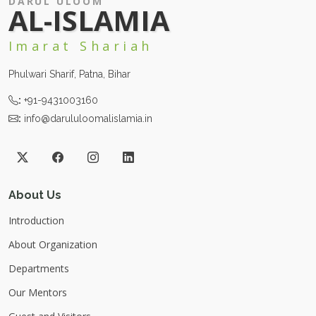
DARUL ULOOM
AL-ISLAMIA
Imarat Shariah
Phulwari Sharif, Patna, Bihar
:
+91-9431003160
:
info@darululoomalislamia.in
About Us
Introduction
About Organization
Departments
Our Mentors