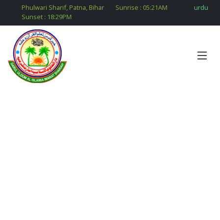
Phulwari Sharif, Patna, Bihar
Sunrise :
05:21
AM
urdu
Sunset :
18:29
PM