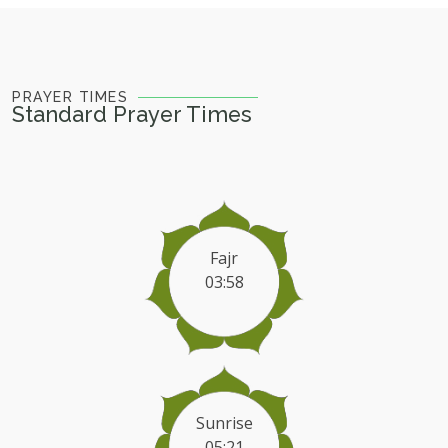
PRAYER TIMES
Standard Prayer Times
Fajr
03:58
Sunrise
05:21