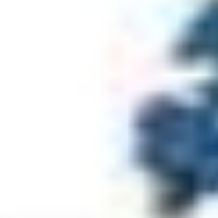
Make Donation