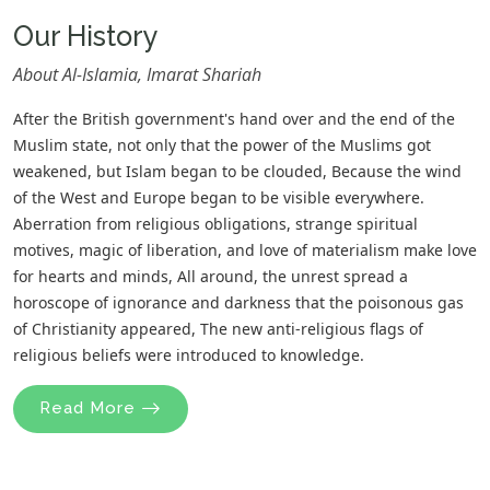
Our History
About Al-Islamia, Imarat Shariah
After the British government's hand over and the end of the
Muslim state, not only that the power of the Muslims got
weakened, but Islam began to be clouded, Because the wind
of the West and Europe began to be visible everywhere.
Aberration from religious obligations, strange spiritual
motives, magic of liberation, and love of materialism make love
for hearts and minds, All around, the unrest spread a
horoscope of ignorance and darkness that the poisonous gas
of Christianity appeared, The new anti-religious flags of
religious beliefs were introduced to knowledge.
Read More