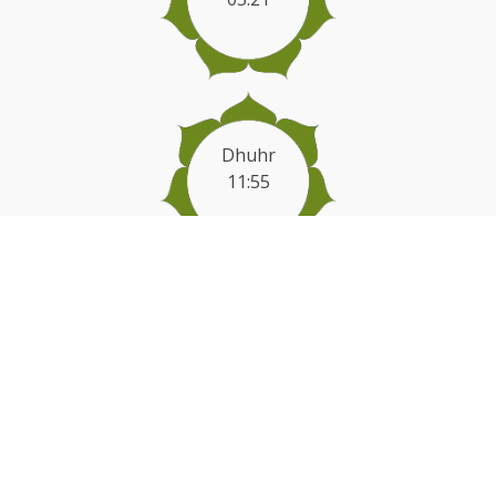
Dhuhr
11:55
Asr
16:34