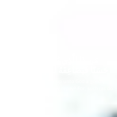
مَن ذَا الَّذِي يُقْرِضُ اللَّهَ قَرْضًا
حَسَنًا فَيُضَاعِفَهُ لَهُ وَلَهُ أَجْرٌ كَرِيمٌ
Who is it that will offer up unto God a goodly
loan, which He will amply repay? For, such (as do
so) shall have a noble reward