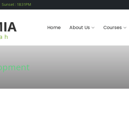
Sunset :
18:31
PM
MIA
Home
About Us
Courses
iah
lopment