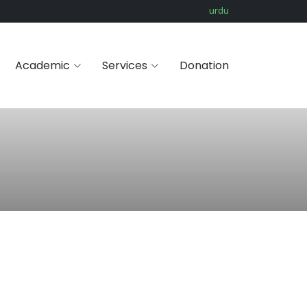
urdu
Academic
Services
Donation