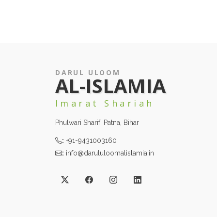
DARUL ULOOM
AL-ISLAMIA
Imarat Shariah
Phulwari Sharif, Patna, Bihar
:
+91-9431003160
:
info@darululoomalislamia.in