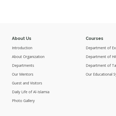
About Us
Courses
Introduction
Department of Exc
About Organization
Department of Hi
Departments
Department of T
Our Mentors
Our Educational S
Guest and Visitors
Daily Life of Al-Islamia
Photo Gallery