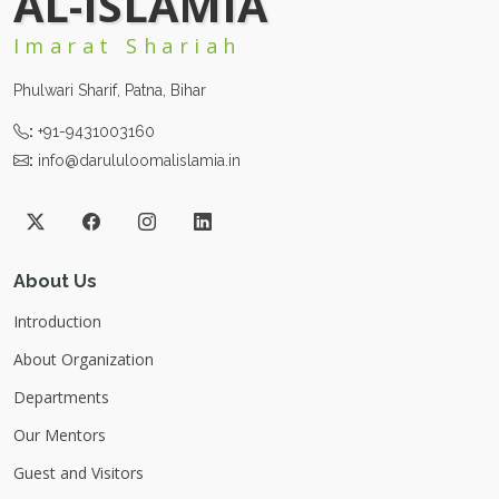
AL-ISLAMIA
Imarat Shariah
Phulwari Sharif, Patna, Bihar
:
+91-9431003160
:
info@darululoomalislamia.in
About Us
Introduction
About Organization
Departments
Our Mentors
Guest and Visitors