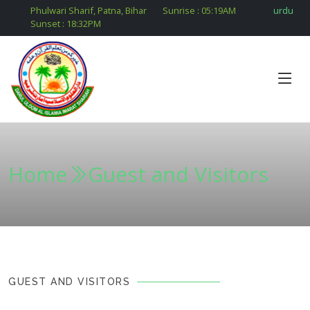
Phulwari Sharif, Patna, Bihar
Sunrise :
05:19
AM
urdu
Sunset :
18:32
PM
Home
Guest and Visitors
GUEST AND VISITORS