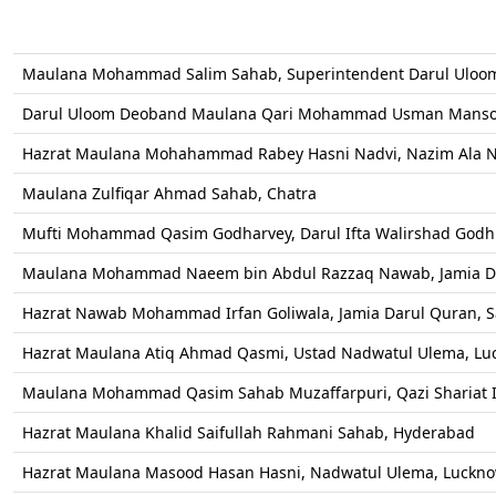
Maulana Mohammad Salim Sahab, Superintendent Darul Ulo
Darul Uloom Deoband Maulana Qari Mohammad Usman Mansoo
Hazrat Maulana Mohahammad Rabey Hasni Nadvi, Nazim Ala 
Maulana Zulfiqar Ahmad Sahab, Chatra
Mufti Mohammad Qasim Godharvey, Darul Ifta Walirshad Godhr
Maulana Mohammad Naeem bin Abdul Razzaq Nawab, Jamia Da
Hazrat Nawab Mohammad Irfan Goliwala, Jamia Darul Quran, 
Hazrat Maulana Atiq Ahmad Qasmi, Ustad Nadwatul Ulema, Lu
Maulana Mohammad Qasim Sahab Muzaffarpuri, Qazi Shariat I
Hazrat Maulana Khalid Saifullah Rahmani Sahab, Hyderabad
Hazrat Maulana Masood Hasan Hasni, Nadwatul Ulema, Luckno