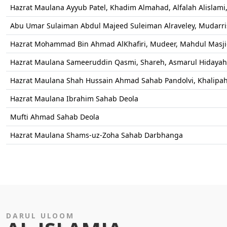
Hazrat Maulana Ayyub Patel, Khadim Almahad, Alfalah Alislami, 
Abu Umar Sulaiman Abdul Majeed Suleiman Alraveley, Mudarris,
Hazrat Mohammad Bin Ahmad AlKhafiri, Mudeer, Mahdul Masj
Hazrat Maulana Sameeruddin Qasmi, Shareh, Asmarul Hidayah
Hazrat Maulana Shah Hussain Ahmad Sahab Pandolvi, Khalipah
Hazrat Maulana Ibrahim Sahab Deola
Mufti Ahmad Sahab Deola
Hazrat Maulana Shams-uz-Zoha Sahab Darbhanga
DARUL ULOOM