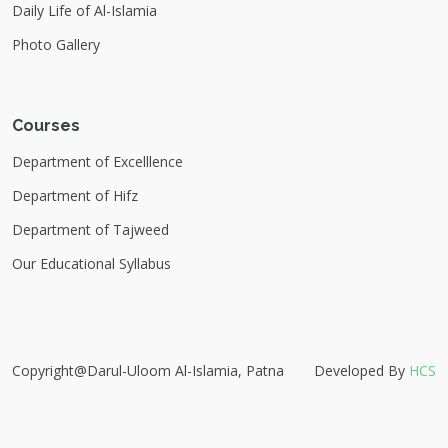
Daily Life of Al-Islamia
Photo Gallery
Courses
Department of Excelllence
Department of Hifz
Department of Tajweed
Our Educational Syllabus
Copyright@Darul-Uloom Al-Islamia, Patna
Developed By
HCS